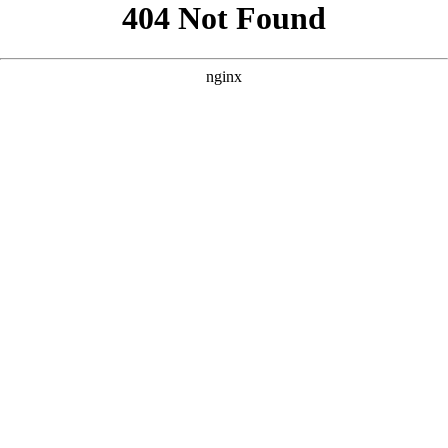
```html
```